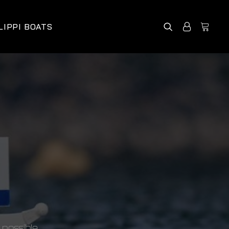
LIPPI BOATS
 possible.