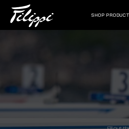
SHOP PRODUC
Fill out 