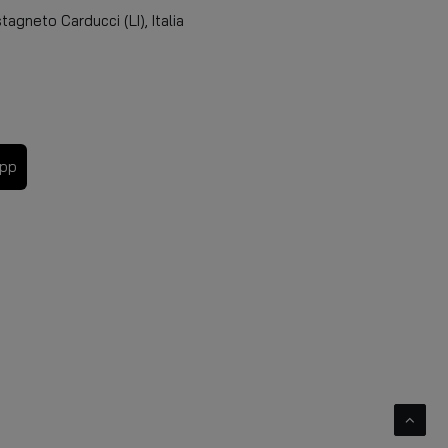
agneto Carducci (LI), Italia
app