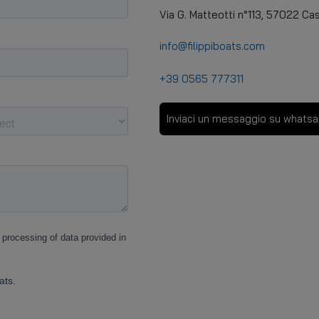
Via G. Matteotti n°113, 57022 Cast
info@filippiboats.com
+39 0565 777311
Inviaci un messaggio su whats