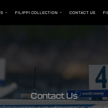
TS
FILIPPI COLLECTION
CONTACT US
FI
Contact Us
the form to contact us. You will be contacted as soon as