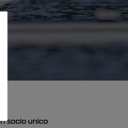
con socio unico