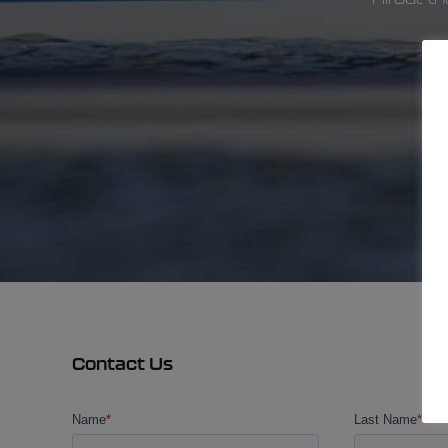
Contact Us