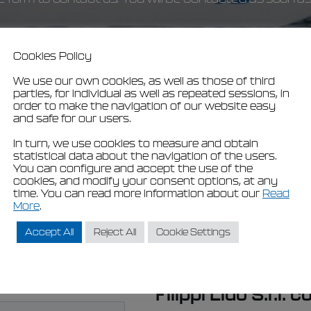
Cookies Policy
We use our own cookies, as well as those of third
parties, for individual as well as repeated sessions, in
order to make the navigation of our website easy
and safe for our users.
In turn, we use cookies to measure and obtain
statistical data about the navigation of the users.
You can configure and accept the use of the
cookies, and modify your consent options, at any
time. You can read more information about our
Read
More
.
Accept All
Reject All
Cookie Settings
Filippi Lido S.r.l. 