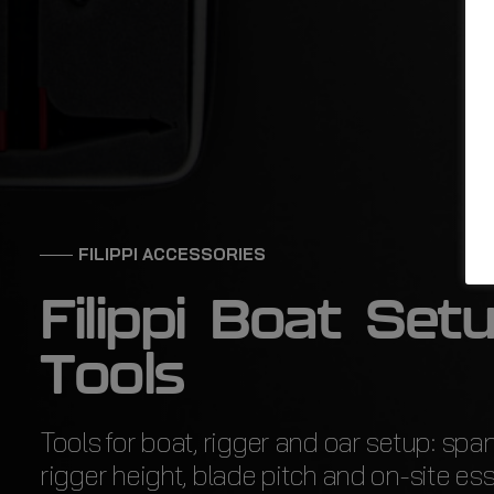
FILIPPI ACCESSORIES
F
i
l
i
p
p
i
B
o
a
t
S
e
t
T
o
o
l
s
Tools for boat, rigger and oar setup: spa
rigger height, blade pitch and on-site ess