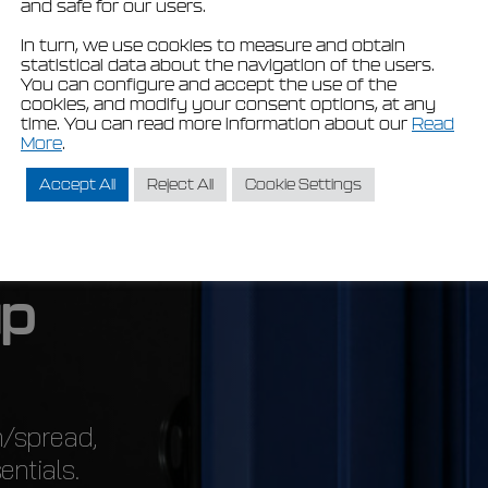
and safe for our users.
In turn, we use cookies to measure and obtain
statistical data about the navigation of the users.
You can configure and accept the use of the
cookies, and modify your consent options, at any
time. You can read more information about our
Read
More
.
Accept All
Reject All
Cookie Settings
u
p
n/spread,
entials.