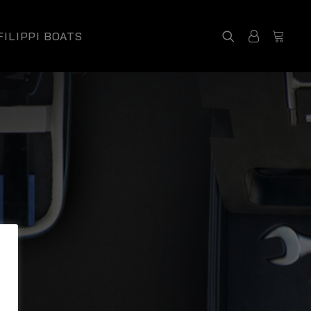
FILIPPI BOATS