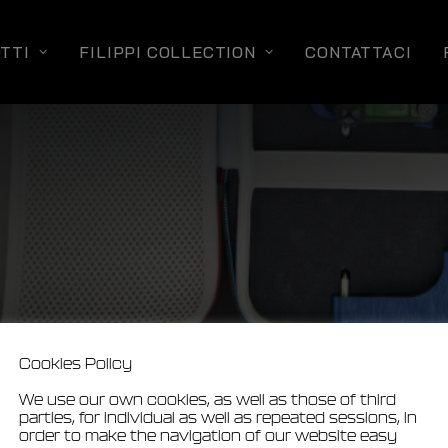
TTI
FILIPPI COLLECTION
CONTATTACI
Cookies Policy
We use our own cookies, as well as those of third
parties, for individual as well as repeated sessions, in
order to make the navigation of our website easy