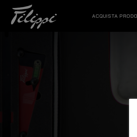
ACQUISTA PRODO