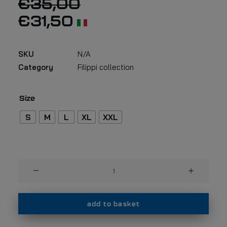
€
35,00
€
31,50
SKU
N/A
Category
Filippi collection
Size
S
M
L
XL
XXL
Filippi
t-
shirt
F52
add to basket
quantity