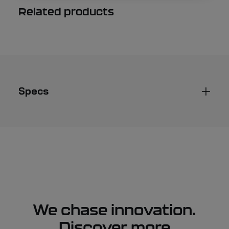
Related products
Specs
We chase innovation.
Discover more