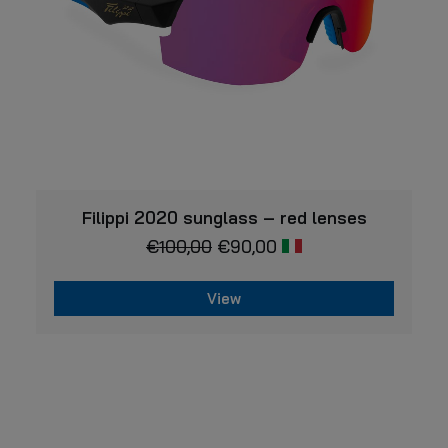
product
page
VIEW
Filippi 2020 sunglass – red lenses
€
100,00
€
90,00
View