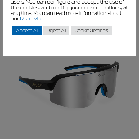
users. You can configure and accept the use of
The
the cookies, and modify your consent options, at
View
options
any time. You can read more information about
may
This
our
Read More
.
be
product
chosen
has
on
Accept All
Reject All
Cookie Settings
multiple
the
variants.
product
page
The
options
may
be
chosen
on
the
product
page