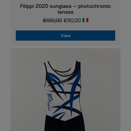
VIEW
Filippi 2020 sunglass – photochromic
lenses
€
100,00
€
90,00
View