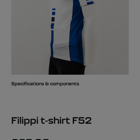
Specifications & components
Filippi t-shirt F52