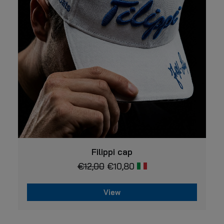
may
be
chosen
on
the
product
page
VIEW
Filippi cap
€
12,00
€
10,80
View