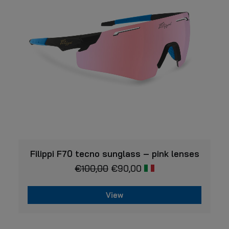
may
be
chosen
on
the
product
page
VIEW
Filippi F70 tecno sunglass – pink lenses
€
100,00
€
90,00
View