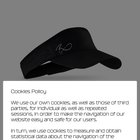
Cookies Policy
We use our own cookies, as well as those of third
parties, for individual as well as repeated
sessions, in order to make the navigation of our
This
website easy and safe for our users.
VIEW
product
Filippi Family visor
has
In turn, we use cookies to measure and obtain
€
15,00
€
13,50
multiple
statistical data about the navigation of the
variants.