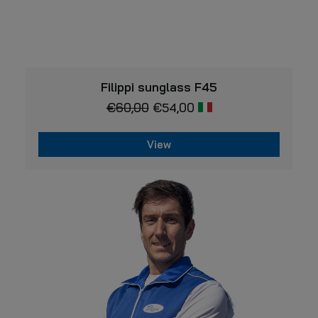
VIEW
Filippi sunglass F45
€
60,00
€
54,00
View