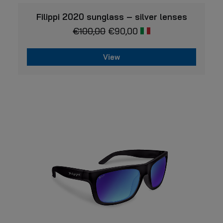
VIEW
Filippi 2020 sunglass – silver lenses
€
100,00
€
90,00
View