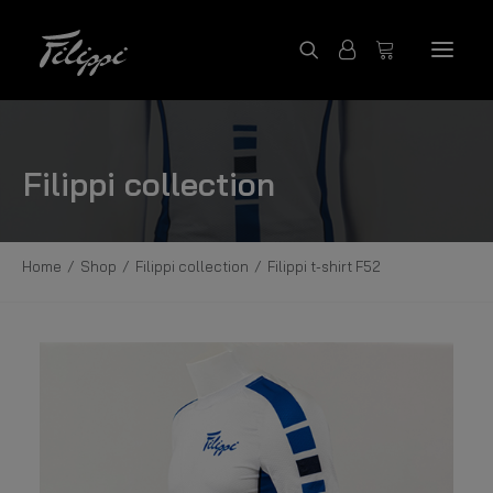
SHOP PRODUCTS
Filippi collection
FILIPPI COLLECTION
CONTACT US
Home
Shop
Filippi collection
Filippi t-shirt F52
FILIPPI BOATS