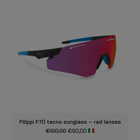
VIEW
Filippi F70 tecno sunglass – red lenses
€
100,00
€
90,00