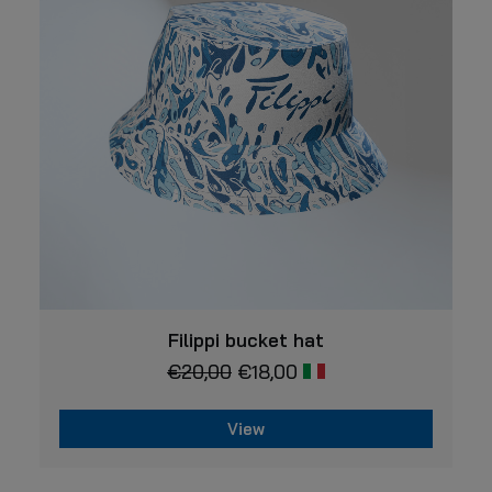
may
be
chosen
on
the
product
page
VIEW
Filippi bucket hat
€
20,00
€
18,00
View