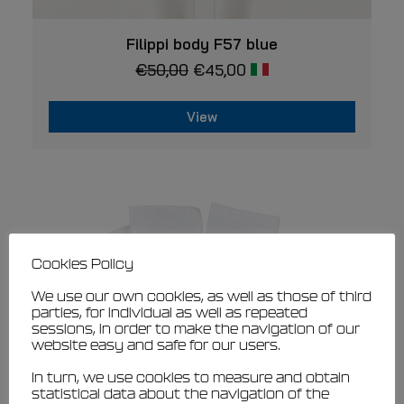
This
VIEW
product
Filippi body F57 blue
has
€
50,00
€
45,00
multiple
variants.
The
View
options
may
This
be
product
chosen
has
on
multiple
the
variants.
product
page
The
options
may
Cookies Policy
be
chosen
We use our own cookies, as well as those of third
on
parties, for individual as well as repeated
the
sessions, in order to make the navigation of our
website easy and safe for our users.
product
page
In turn, we use cookies to measure and obtain
statistical data about the navigation of the