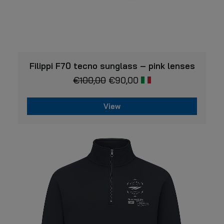
VIEW
Filippi F70 tecno sunglass – pink lenses
€
100,00
€
90,00
View