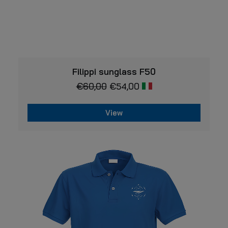
VIEW
Filippi sunglass F50
€
60,00
€
54,00
View