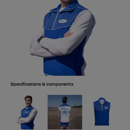
Specifications & components