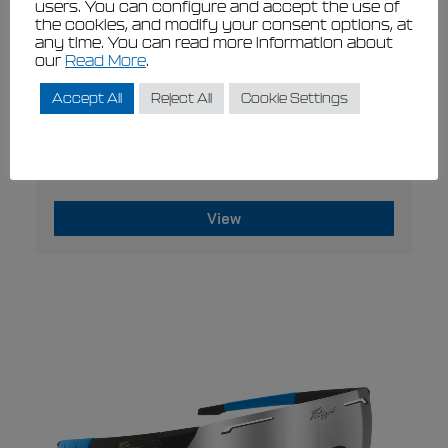
users. You can configure and accept the use of
the cookies, and modify your consent options, at
any time. You can read more information about
our
Read More
.
Accept All
Reject All
Cookie Settings
This
VIEW
product
Filippi socks
has
€
21,00
€
18,90
multiple
variants.
The
View
options
may
This
be
product
chosen
has
on
multiple
the
variants.
product
page
The
options
may
be
chosen
on