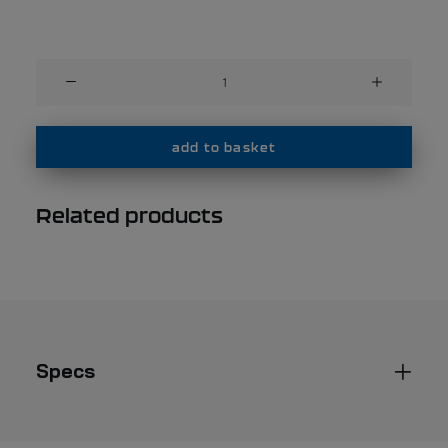
wind
proof
vest
with
add to basket
zip
-
Related products
Performance
-
unisex
quantity
Specs