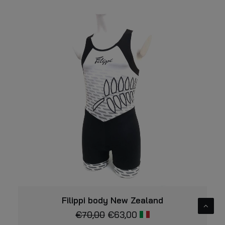
This
VIEW
product
Filippi body New Zealand
has
€
70,00
€
63,00
multiple
variants.