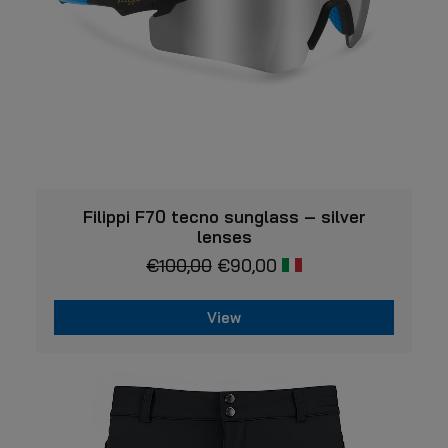
the
product
page
VIEW
Filippi F70 tecno sunglass – silver
lenses
€
100,00
€
90,00
View