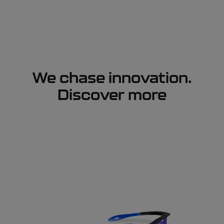
We chase innovation.
Discover more