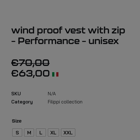
wind proof vest with zip
– Performance – unisex
€
70,00
€
63,00
SKU
N/A
Category
Filippi collection
Size
S
M
L
XL
XXL