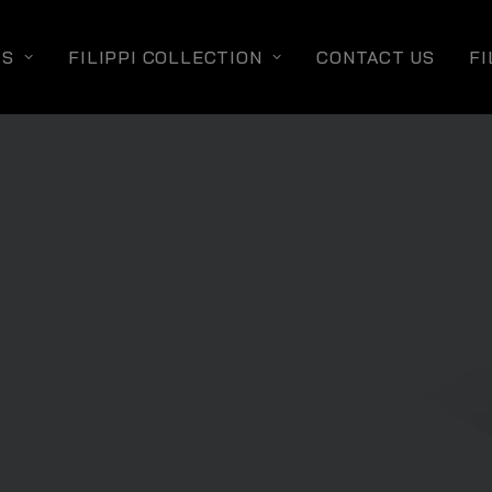
TS
FILIPPI COLLECTION
CONTACT US
FI