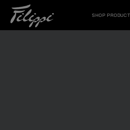
SHOP PRODUC