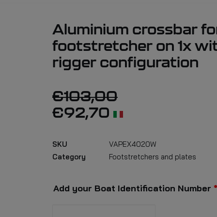
Aluminium crossbar fo
footstretcher on 1x wi
rigger configuration
€
103,00
€
92,70
SKU
VAPEX4020W
Category
Footstretchers and plates
Add your Boat Identification Number