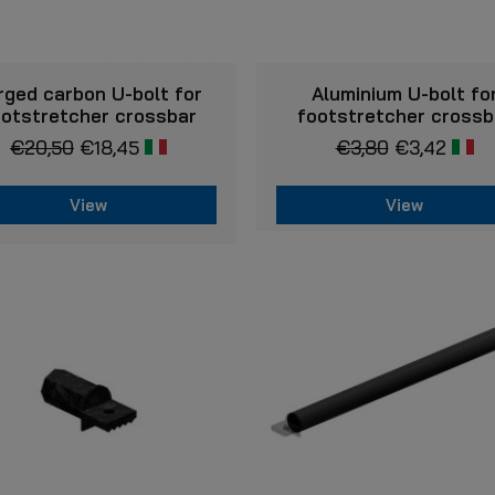
VIEW
VIEW
rged carbon U-bolt for
Aluminium U-bolt fo
ootstretcher crossbar
footstretcher crossb
€
20,50
€
18,45
€
3,80
€
3,42
View
View