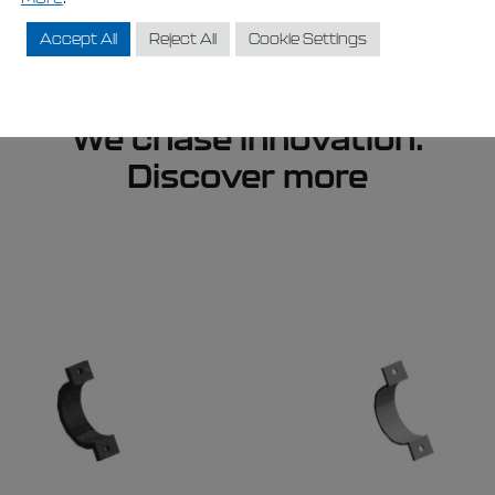
Accept All
Reject All
Cookie Settings
We chase innovation.
Discover more