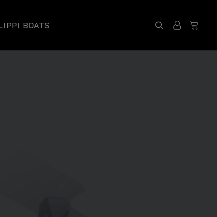
LIPPI BOATS