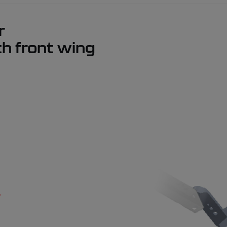
r
th front wing
*