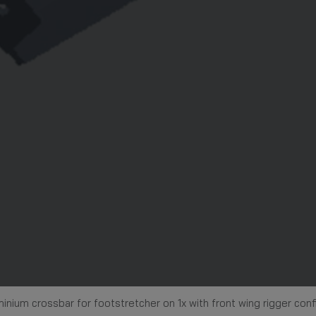
inium crossbar for footstretcher on 1x with front wing rigger conf