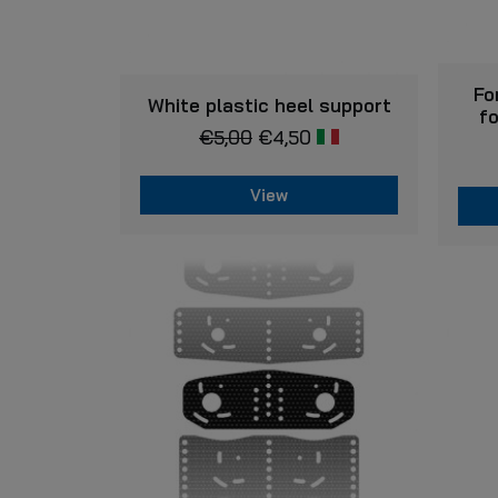
Fo
VIEW
White plastic heel support
f
€
5,00
€
4,50
View