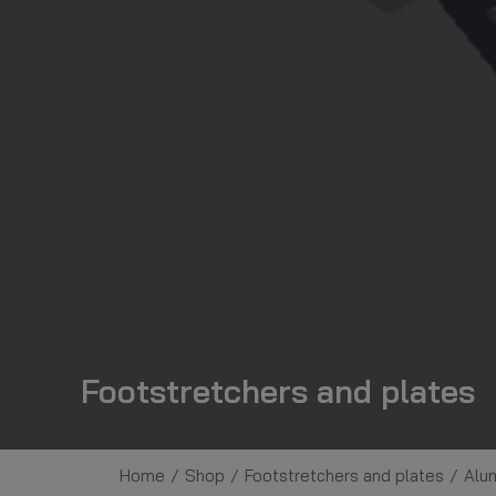
Footstretchers and plates
Home
Shop
Footstretchers and plates
Alum