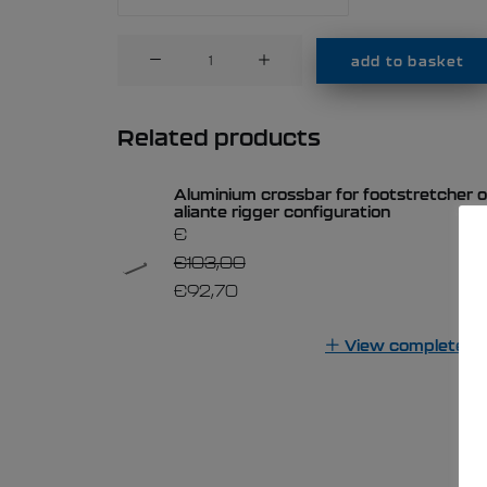
Aluminium
add to basket
crossbar
for
footstretcher
Related products
on
1x
Aluminium crossbar for footstretcher o
with
aliante rigger configuration
front
€
wing
€
103,00
rigger
€
92,70
configuration
quantity
View complete lis