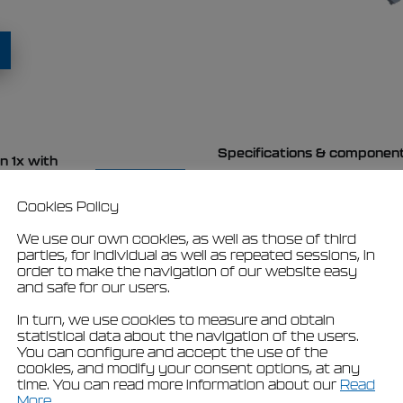
Specifications & componen
n 1x with
view
Cookies Policy
We use our own cookies, as well as those of third
parties, for individual as well as repeated sessions, in
order to make the navigation of our website easy
t
and safe for our users.
In turn, we use cookies to measure and obtain
statistical data about the navigation of the users.
You can configure and accept the use of the
cookies, and modify your consent options, at any
time. You can read more information about our
Read
More
.