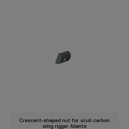
chosen
has
on
multiple
the
variants.
product
page
The
options
may
be
chosen
on
the
product
page
VIEW
Crescent-shaped nut for scull carbon
wing rigger Aliante