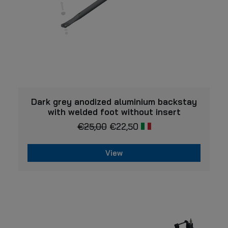
VIEW
Dark grey anodized aluminium backstay
with welded foot without insert
€
25,00
€
22,50
View