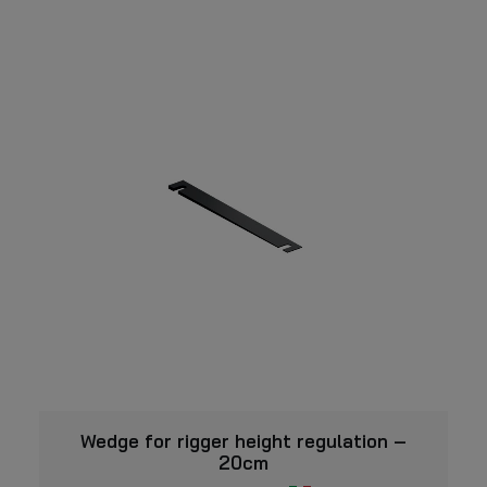
VIEW
Wedge for rigger height regulation –
20cm