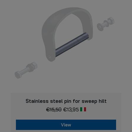
VIEW
Stainless steel pin for sweep hilt
€
15,50
€
13,95
View