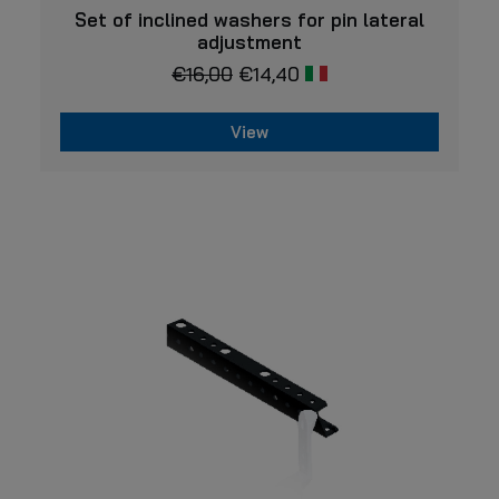
VIEW
Set of inclined washers for pin lateral
adjustment
€
16,00
€
14,40
View