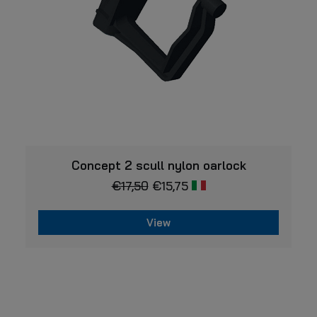
VIEW
Concept 2 scull nylon oarlock
€
17,50
€
15,75
View