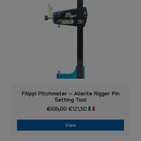
VIEW
Filippi Pitchmeter – Aliante Rigger Pin
Setting Tool
€
135,00
€
121,50
View