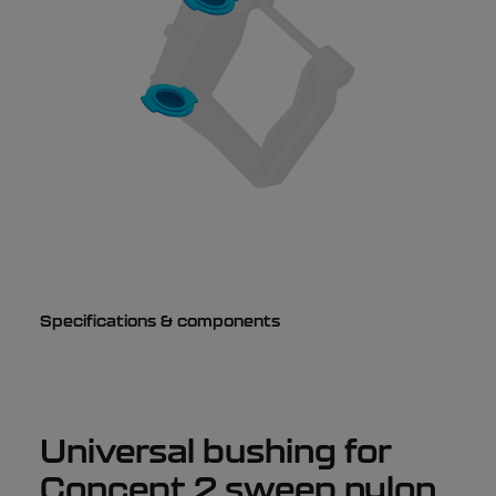
Specifications & components
Universal bushing for
Concept 2 sweep nylon