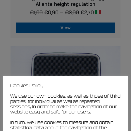
has
Aliante height regulation
multiple
€
1,00
€
0,90
–
€
3,00
€
2,70
variants.
The
options
may
View
be
This
chosen
product
on
has
the
multiple
product
page
variants.
The
options
may
be
chosen
Cookies Policy
on
We use our own cookies, as well as those of third
the
parties, for individual as well as repeated
product
sessions, in order to make the navigation of our
page
website easy and safe for our users.
In turn, we use cookies to measure and obtain
statistical data about the navigation of the