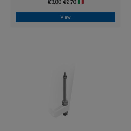
€
3,00
€
2,70
View