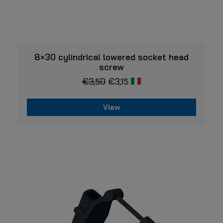
VIEW
8×30 cylindrical lowered socket head
screw
€
3,50
€
3,15
View