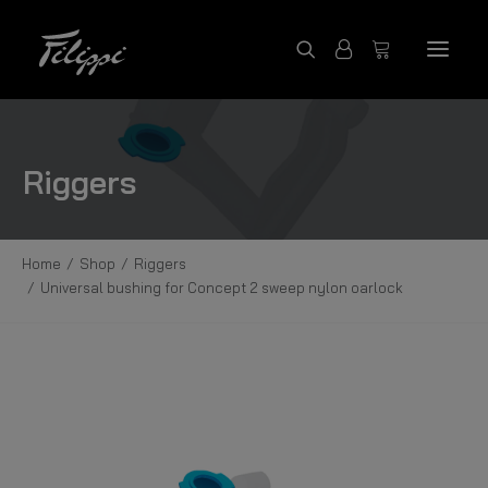
SHOP PRODUCTS
Riggers
FILIPPI COLLECTION
CONTACT US
Home
Shop
Riggers
FILIPPI BOATS
Universal bushing for Concept 2 sweep nylon oarlock