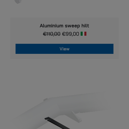
VIEW
Aluminium sweep hilt
€
110,00
€
99,00
View