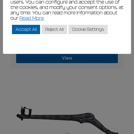
users. You can configure and accept the use of
the cookies, and modify your consent options, at
any time. You can read more information about
our
Read More
.
Accept All
Reject All
Cookie Settings
VIEW
Filippi Blade & Oarlock Pitch Gauge Kit
€
360,00
€
324,00
View