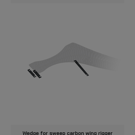
This
VIEW
product
Wedge for sweep carbon wing rigger