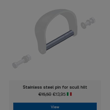
options
may
be
chosen
on
the
product
page
VIEW
Stainless steel pin for scull hilt
€
15,50
€
13,95
View