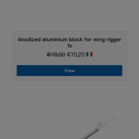
VIEW
Anodized aluminium block for wing rigger
1x
€
78,00
€
70,20
View