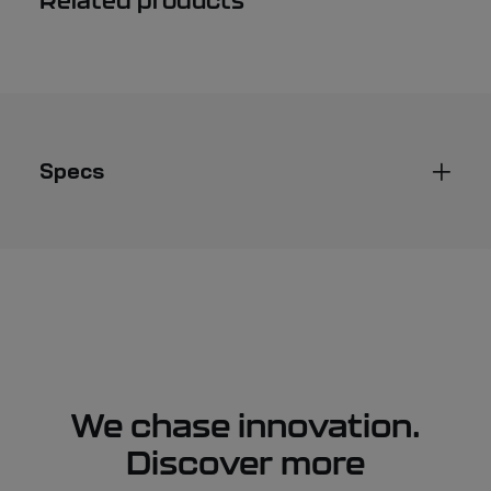
Related products
oarlock
quantity
Specs
We chase innovation.
Discover more