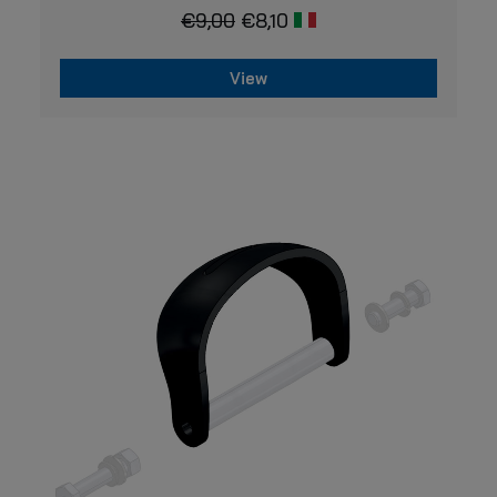
€
9,00
€
8,10
View