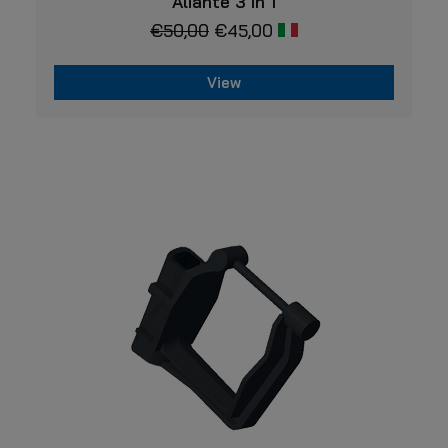
Aliante 3 in 1
€
50,00
€
45,00
View