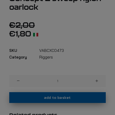
oarlock
€
2,00
€
1,80
SKU
VABCXC0473
Category
Riggers
Universal
bushing
for
Concept
add to basket
2
sweep
nylon