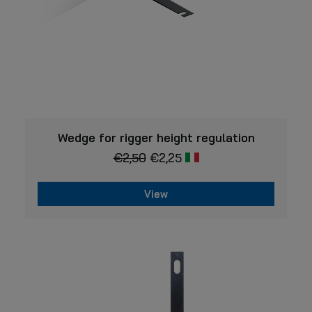
VIEW
Wedge for rigger height regulation
€
2,50
€
2,25
View