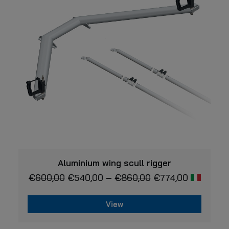
This
VIEW
product
Aluminium wing scull rigger
has
€
600,00
€
540,00
–
€
860,00
€
774,00
multiple
variants.
The
View
options
may
This
be
product