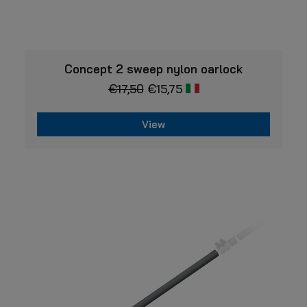
VIEW
Concept 2 sweep nylon oarlock
€
17,50
€
15,75
View