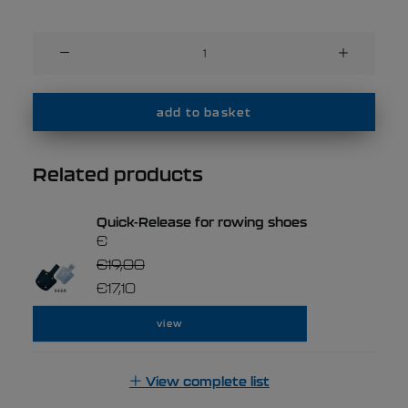
Filippi
MAS
20
shoes
add to basket
quantity
Related products
Quick-Release for rowing shoes
€
€
19,00
€
17,10
view
View complete list