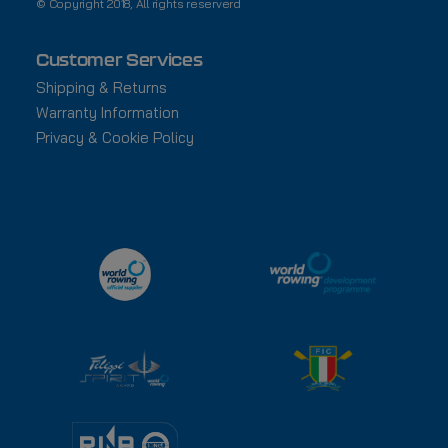
© Copyright 2018, All rights reserverd
Customer Services
Shipping & Returns
Warranty Information
Privacy & Cookie Policy