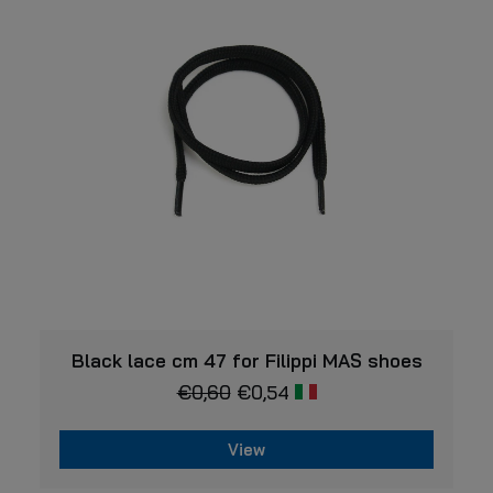
options
may
be
chosen
on
the
product
page
VIEW
Black lace cm 47 for Filippi MAS shoes
€
0,60
€
0,54
View