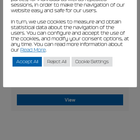
sessions, in order to make the navigation of our
the
website easy and safe for our users.
product
page
In turn, we use cookies to measure and obtain
statistical data about the navigation of the
users. You can configure and accept the use of
the cookies, and modify your consent options, at
any time. You can read more information about
our
Read More
.
Accept All
Reject All
Cookie Settings
This
VIEW
product
Filippi MAS blue
has
Original
Current
€
224,44
€
202,00
€
116,67
€
105,00
multiple
price
price
variants.
The
was:
is:
View
options
€224,44
€116,67
may
€202,00.
This
€105,00.
be
product
chosen
has
on
multiple
the
variants.
product
page
The