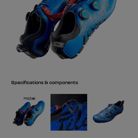
Specifications & components