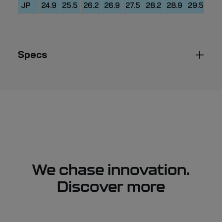
JP
24.9
25.5
26.2
26.9
27.5
28.2
28.9
29.5
30.
Specs
We chase innovation.
Discover more