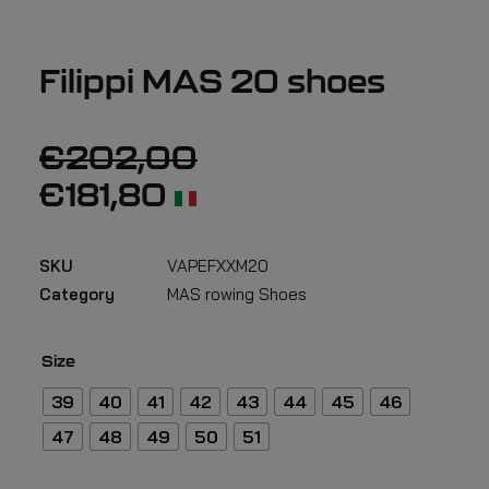
Filippi MAS 20 shoes
€
202,00
€
181,80
SKU
VAPEFXXM20
Category
MAS rowing Shoes
Size
39
40
41
42
43
44
45
46
47
48
49
50
51