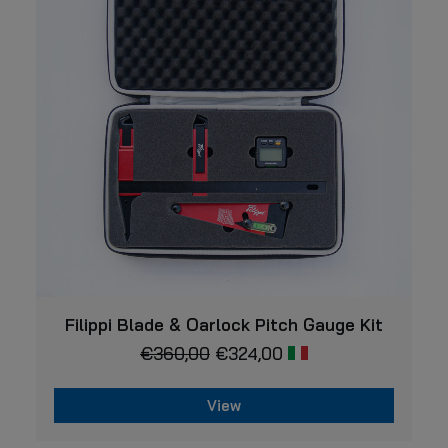
VIEW
Filippi Blade & Oarlock Pitch Gauge Kit
€
360,00
€
324,00
View