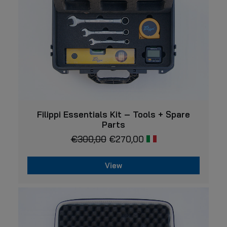
VIEW
Filippi Essentials Kit – Tools + Spare
Parts
€
300,00
€
270,00
View