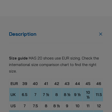
Description
Size guide
MAS 20 shoes use EUR sizing. Check the
international size comparison chart to find the right
size.
EUR
39
40
41
42
43
44
45
46
47
10
UK
6.5
7
7 ½
8
8 ½
9 ½
11.5
12 
½
US
7
7.5
8
8 ½
9
10
11
12
13