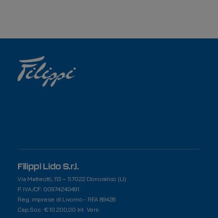
Filippi Lido S.r.l.
Via Matteotti, 113 – 57022 Donoratico (LI)
P. IVA/CF: 00974240491
Reg. imprese di Livorno - REA 89428
Cap.Soc.: € 10.200,00 Int. Vers.