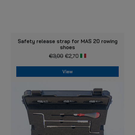
VIEW
Safety release strap for MAS 20 rowing
shoes
€
3,00
€
2,70
View